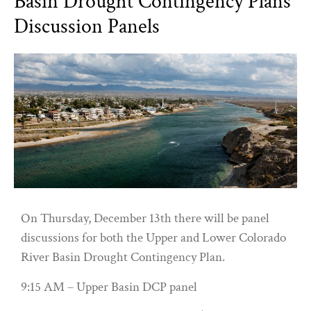
Basin Drought Contingency Plans
Discussion Panels
On Thursday, December 13th there will be panel
discussions for both the Upper and Lower Colorado
River Basin Drought Contingency Plan.
9:15 AM – Upper Basin DCP panel