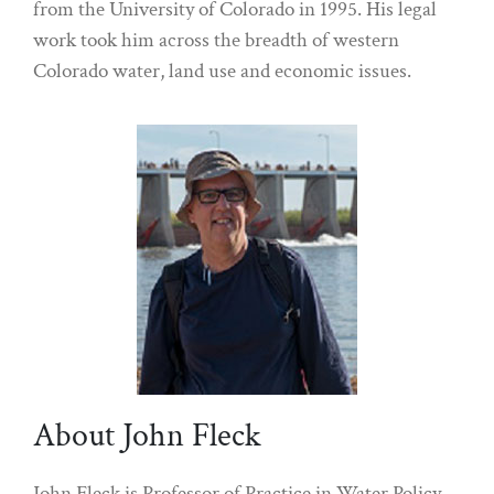
from the University of Colorado in 1995. His legal
work took him across the breadth of western
Colorado water, land use and economic issues.
About John Fleck
John Fleck is Professor of Practice in Water Policy