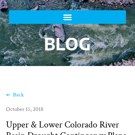
BLOG
Back
October 15, 2018
Upper & Lower Colorado River