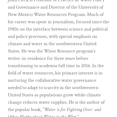
and Governance and Director of the University of
New Mexico Water Resources Program. Much of
his career was spent in journalism, focused since the
1980s on the interface between science and political
and policy processes, with special emphasis on
climate and water in the southwestern United
States. He was the Water Resource program’s
writer-in-residence for three years before
transitioning to academia full time in 2016. In the
field of water resources, his primary interest is in
nurturing the collaborative water governance
needed to adapt to scarcity in the southwestern
United States as populations grow while climate
change reduces water supplies. He is the author of
the popular book, ”
Water is for Fighting Over: and
Other Myths about Water in the West
.”