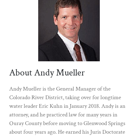
About Andy Mueller
Andy Mueller is the General Manager of the
Colorado River District, taking over for longtime
water leader Eric Kuhn in January 2018. Andy is an
attorney, and he practiced law for many years in
Ouray County before moving to Glenwood Springs
about four years ago. He earned his Juris Doctorate