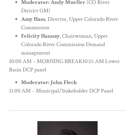
Moderator: Andy Mueller
(CO River
District GM)
Amy Haas
, Director, Upper Colorado River
Commission
Felicity Hannay
, Chairwoman, Upper
Colorado River Commission Demand
management
10:00 AM – MORNING BREAK10:15 AM Lower
Basin DCP panel
Moderator: John Fleck
11:00 AM – Municipal/Stakeholder DCP Panel