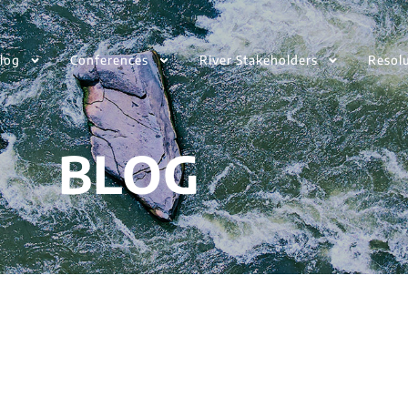
log
Conferences
River Stakeholders
Resol
BLOG