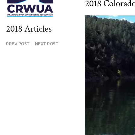
2018 Colorad
2018 Articles
PREV POST
NEXT POST