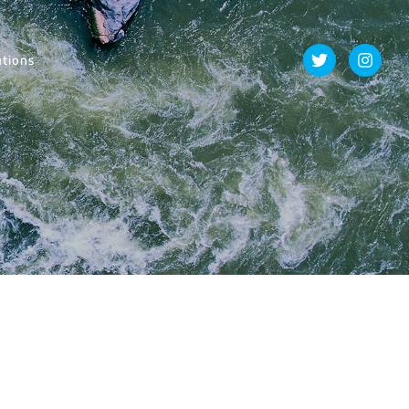
utions