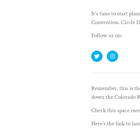
It’s time to start pl
Convention. Circle D
Follow us on:
Remember, this is th
down the Colorado Ri
Check this space ove
Here’s the link to las