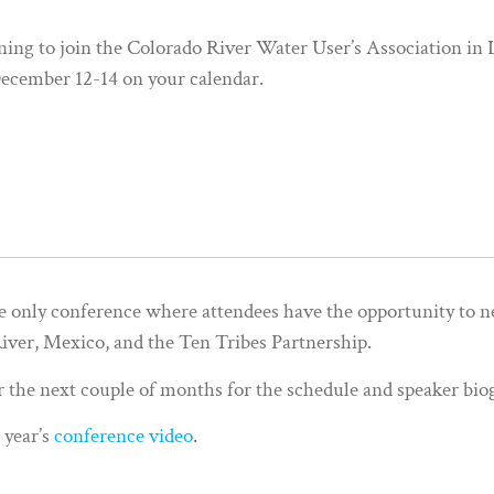
anning to join the Colorado River Water User’s Association in
ecember 12-14 on your calendar.
e only conference where attendees have the opportunity to n
ver, Mexico, and the Ten Tribes Partnership.
r the next couple of months for the schedule and speaker bio
t year’s
conference video
.