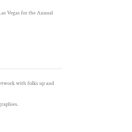
 Las Vegas for the Annual
etwork with folks up and
graphies.