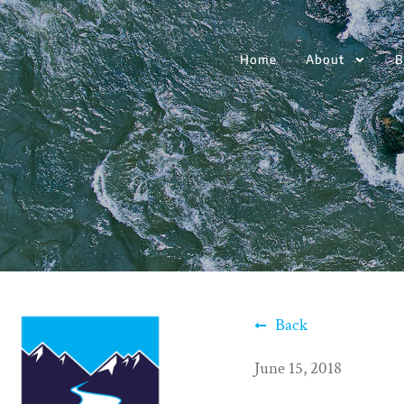
Home
About
B
Back
June 15, 2018