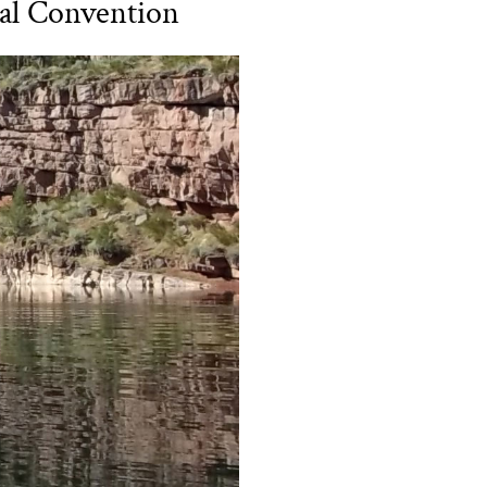
al Convention