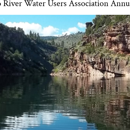
o River Water Users Association Annu