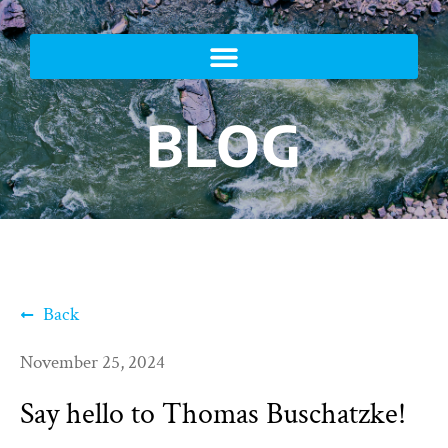
BLOG
Back
November 25, 2024
Say hello to Thomas Buschatzke!