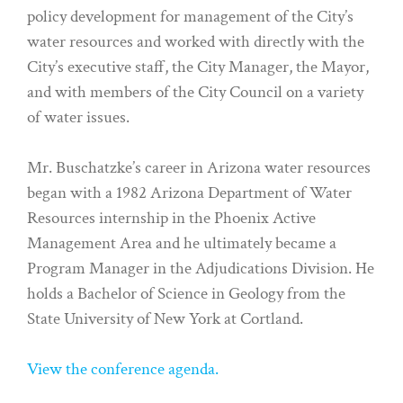
policy development for management of the City’s
water resources and worked with directly with the
City’s executive staff, the City Manager, the Mayor,
and with members of the City Council on a variety
of water issues.
Mr. Buschatzke’s career in Arizona water resources
began with a 1982 Arizona Department of Water
Resources internship in the Phoenix Active
Management Area and he ultimately became a
Program Manager in the Adjudications Division. He
holds a Bachelor of Science in Geology from the
State University of New York at Cortland.
View the conference agenda.