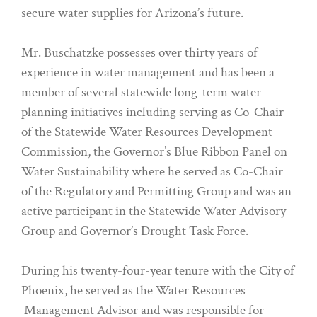
secure water supplies for Arizona’s future.
Mr. Buschatzke possesses over thirty years of
experience in water management and has been a
member of several statewide long-term water
planning initiatives including serving as Co-Chair
of the Statewide Water Resources Development
Commission, the Governor’s Blue Ribbon Panel on
Water Sustainability where he served as Co-Chair
of the Regulatory and Permitting Group and was an
active participant in the Statewide Water Advisory
Group and Governor’s Drought Task Force.
During his twenty-four-year tenure with the City of
Phoenix, he served as the Water Resources
Management Advisor and was responsible for