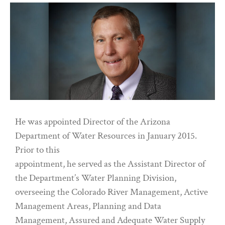
He was appointed Director of the Arizona
Department of Water Resources in January 2015.
Prior to this
appointment, he served as the Assistant Director of
the Department’s Water Planning Division,
overseeing the Colorado River Management, Active
Management Areas, Planning and Data
Management, Assured and Adequate Water Supply