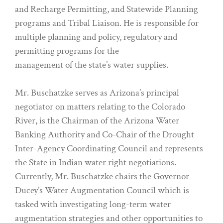
and Recharge Permitting, and Statewide Planning
programs and Tribal Liaison. He is responsible for
multiple planning and policy, regulatory and
permitting programs for the
management of the state’s water supplies.
Mr. Buschatzke serves as Arizona’s principal
negotiator on matters relating to the Colorado
River, is the Chairman of the Arizona Water
Banking Authority and Co-Chair of the Drought
Inter-Agency Coordinating Council and represents
the State in Indian water right negotiations.
Currently, Mr. Buschatzke chairs the Governor
Ducey’s Water Augmentation Council which is
tasked with investigating long-term water
augmentation strategies and other opportunities to