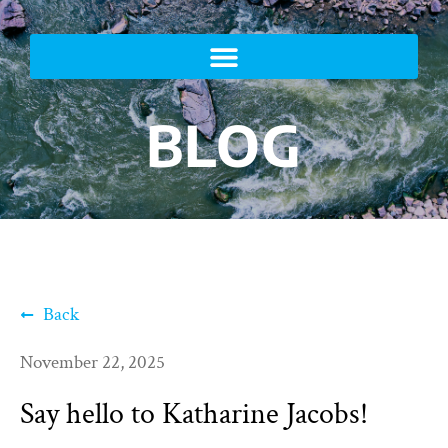
BLOG
Back
November 22, 2025
Say hello to Katharine Jacobs!