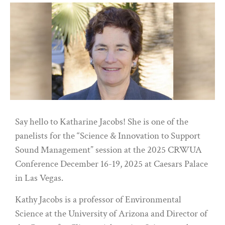
Say hello to Katharine Jacobs! She is one of the
panelists for the “Science & Innovation to Support
Sound Management” session at the 2025 CRWUA
Conference December 16-19, 2025 at Caesars Palace
in Las Vegas.
Kathy Jacobs is a professor of Environmental
Science at the University of Arizona and Director of