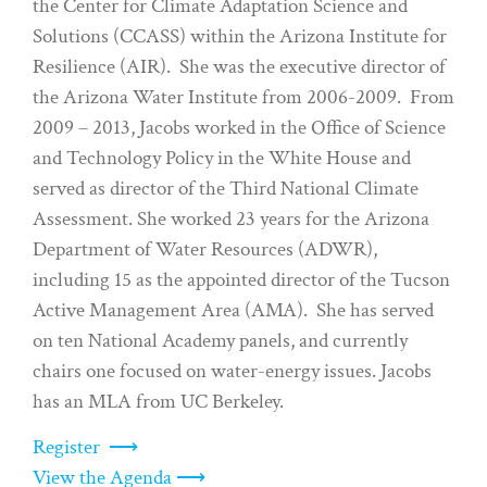
the Center for Climate Adaptation Science and
Solutions (CCASS) within the Arizona Institute for
Resilience (AIR). She was the executive director of
the Arizona Water Institute from 2006-2009. From
2009 – 2013, Jacobs worked in the Office of Science
and Technology Policy in the White House and
served as director of the Third National Climate
Assessment. She worked 23 years for the Arizona
Department of Water Resources (ADWR),
including 15 as the appointed director of the Tucson
Active Management Area (AMA). She has served
on ten National Academy panels, and currently
chairs one focused on water-energy issues. Jacobs
has an MLA from UC Berkeley.
Register ⟶
View the Agenda ⟶