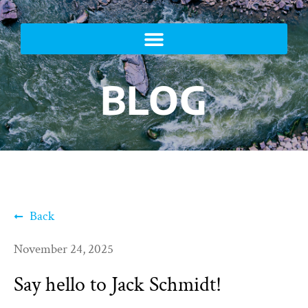
BLOG
Back
November 24, 2025
Say hello to Jack Schmidt!