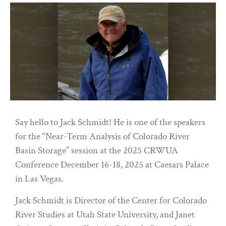
Say hello to Jack Schmidt! He is one of the speakers
for the “Near-Term Analysis of Colorado River
Basin Storage” session at the 2025 CRWUA
Conference December 16-18, 2025 at Caesars Palace
in Las Vegas.
Jack Schmidt is Director of the Center for Colorado
River Studies at Utah State University, and Janet