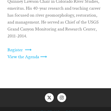
Quinney Lawson Chair in Colorado River Studies,
emeritus. His 40-year research and teaching career
has focused on river geomorphology, restoration,
and management. He served as Chief of the USGS
Grand Canyon Monitoring and Research Center,
2011-2014.
Register ⟶
View the Agenda ⟶