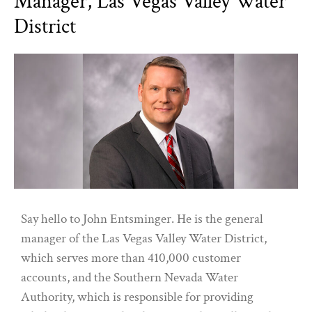
Manager, Las Vegas Valley Water
District
Say hello to John Entsminger. He is the general
manager of the Las Vegas Valley Water District,
which serves more than 410,000 customer
accounts, and the Southern Nevada Water
Authority, which is responsible for providing