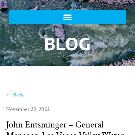
BLOG
Back
November 29, 2022
John Entsminger – General