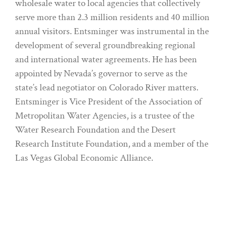
wholesale water to local agencies that collectively
serve more than 2.3 million residents and 40 million
annual visitors. Entsminger was instrumental in the
development of several groundbreaking regional
and international water agreements. He has been
appointed by Nevada’s governor to serve as the
state’s lead negotiator on Colorado River matters.
Entsminger is Vice President of the Association of
Metropolitan Water Agencies, is a trustee of the
Water Research Foundation and the Desert
Research Institute Foundation, and a member of the
Las Vegas Global Economic Alliance.