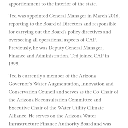
apportionment to the interior of the state.
Ted was appointed General Manager in March 2016,
reporting to the Board of Directors and responsible
for carrying out the Board’s policy directives and
overseeing all operational aspects of CAP.
Previously, he was Deputy General Manager,
Finance and Administration. Ted joined CAP in
1999.
Ted is currently a member of the Arizona
Governor’s Water Augmentation, Innovation and
Conservation Council and serves as the Co-Chair of
the Arizona Reconsultation Committee and
Executive Chair of the Water Utility Climate
Alliance. He serves on the Arizona Water
Infrastructure Finance Authority Board and was