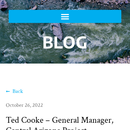
BLOG
Back
October 26, 2022
Ted Cooke – General Manager,