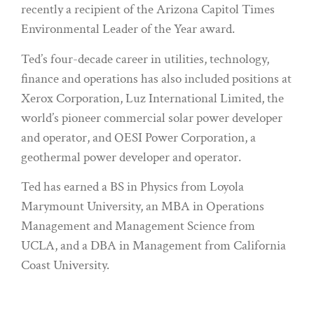
recently a recipient of the Arizona Capitol Times
Environmental Leader of the Year award.
Ted’s four-decade career in utilities, technology,
finance and operations has also included positions at
Xerox Corporation, Luz International Limited, the
world’s pioneer commercial solar power developer
and operator, and OESI Power Corporation, a
geothermal power developer and operator.
Ted has earned a BS in Physics from Loyola
Marymount University, an MBA in Operations
Management and Management Science from
UCLA, and a DBA in Management from California
Coast University.