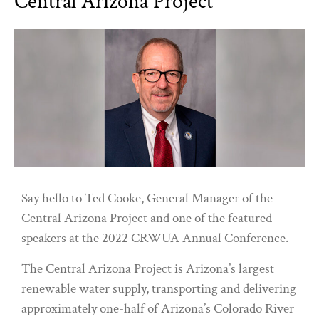
Central Arizona Project
Say hello to Ted Cooke, General Manager of the
Central Arizona Project and one of the featured
speakers at the 2022 CRWUA Annual Conference.
The Central Arizona Project is Arizona’s largest
renewable water supply, transporting and delivering
approximately one-half of Arizona’s Colorado River