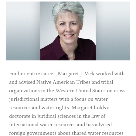
For her entire career, Margaret J. Vick worked with
and advised Native American Tribes and tribal
organizations in the Western United States on cross
jurisdictional matters with a focus on water
resources and water rights. Margaret holds a
doctorate in juridical sciences in the law of
international water resources and has advised
foreign governments about shared water resources