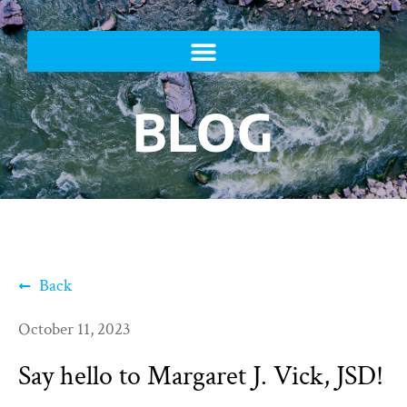
BLOG
Back
October 11, 2023
Say hello to Margaret J. Vick, JSD!