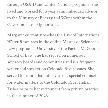
through USAID and United Nations programs. She
lived and worked for a year as an imbedded advisor
to the Ministry of Energy and Water within the
Government of Afghanistan.
Margaret currently teaches the Law of International
Water Resources in the online Master of Science in
Law program at University of the Pacific McGeorge
School of Law. She has served on numerous
advisory boards and committees and is a frequent
writer and speaker on Colorado River issues. She
served for more than nine years as special counsel
for water matters to the Colorado River Indian
Tribes prior to her retirement from private practice
in the summer of 2023.