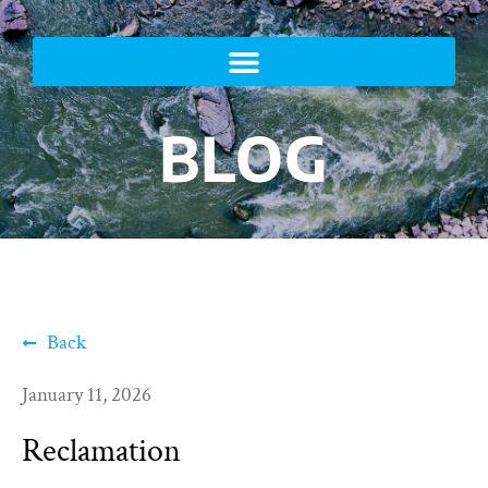
BLOG
Back
January 11, 2026
Reclamation