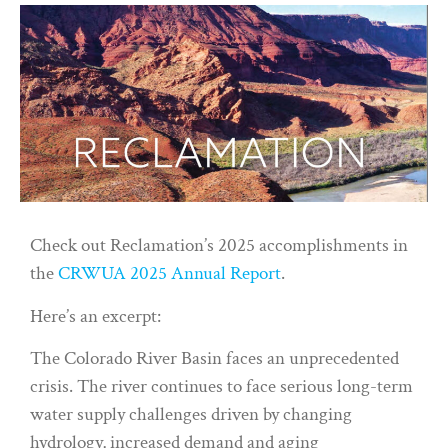
Check out Reclamation’s 2025 accomplishments in
the
CRWUA 2025 Annual Report
.
Here’s an excerpt:
The Colorado River Basin faces an unprecedented
crisis. The river continues to face serious long-term
water supply challenges driven by changing
hydrology, increased demand and aging