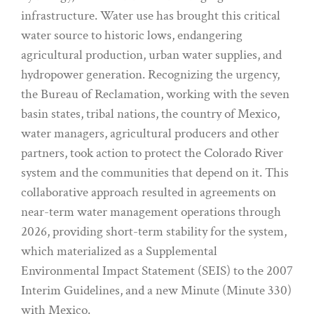
infrastructure. Water use has brought this critical
water source to historic lows, endangering
agricultural production, urban water supplies, and
hydropower generation. Recognizing the urgency,
the Bureau of Reclamation, working with the seven
basin states, tribal nations, the country of Mexico,
water managers, agricultural producers and other
partners, took action to protect the Colorado River
system and the communities that depend on it. This
collaborative approach resulted in agreements on
near-term water management operations through
2026, providing short-term stability for the system,
which materialized as a Supplemental
Environmental Impact Statement (SEIS) to the 2007
Interim Guidelines, and a new Minute (Minute 330)
with Mexico.