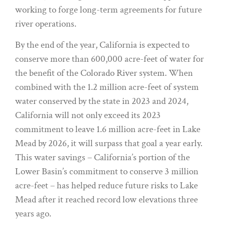
working to forge long-term agreements for future
river operations.
By the end of the year, California is expected to
conserve more than 600,000 acre-feet of water for
the benefit of the Colorado River system. When
combined with the 1.2 million acre-feet of system
water conserved by the state in 2023 and 2024,
California will not only exceed its 2023
commitment to leave 1.6 million acre-feet in Lake
Mead by 2026, it will surpass that goal a year early.
This water savings – California’s portion of the
Lower Basin’s commitment to conserve 3 million
acre-feet – has helped reduce future risks to Lake
Mead after it reached record low elevations three
years ago.