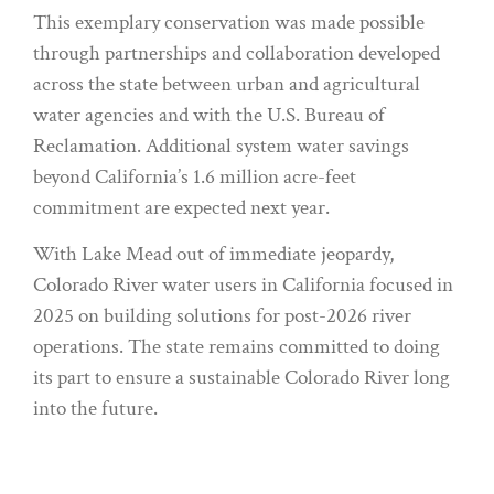
This exemplary conservation was made possible
through partnerships and collaboration developed
across the state between urban and agricultural
water agencies and with the U.S. Bureau of
Reclamation. Additional system water savings
beyond California’s 1.6 million acre-feet
commitment are expected next year.
With Lake Mead out of immediate jeopardy,
Colorado River water users in California focused in
2025 on building solutions for post-2026 river
operations. The state remains committed to doing
its part to ensure a sustainable Colorado River long
into the future.