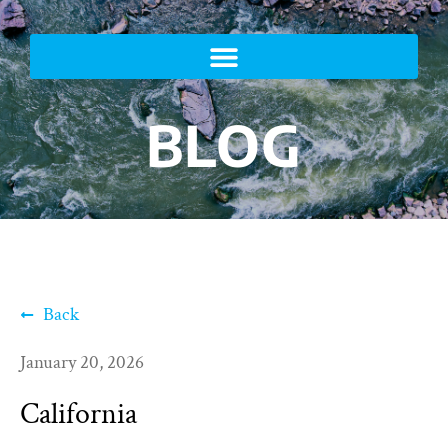
BLOG
Back
January 20, 2026
California